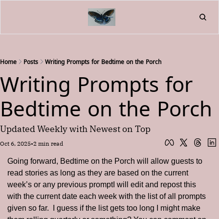
Home
About
Friend
L
Fr
Home
Posts
Writing Prompts for Bedtime on the Porch
Writing Prompts for 
Bedtime on the Porch
Updated Weekly with Newest on Top
Oct 6, 2025
•
2 min read
Going forward, Bedtime on the Porch will allow guests to 
read stories as long as they are based on the current 
week’s or any previous promptI will edit and repost this 
with the current date each week with the list of all prompts 
given so far.  I guess if the list gets too long I might make 