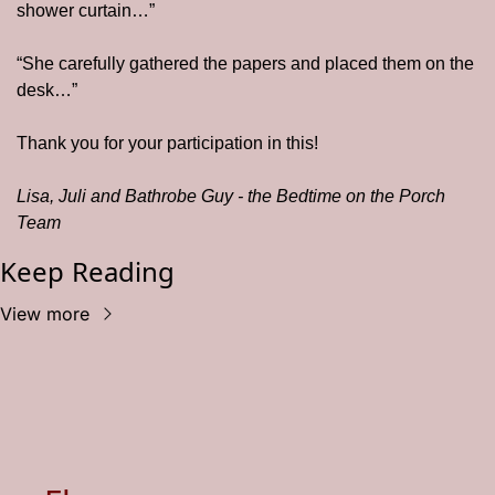
shower curtain…”
“She carefully gathered the papers and placed them on the 
desk…”
Thank you for your participation in this! 
Lisa, Juli and Bathrobe Guy - the Bedtime on the Porch 
Team
Keep Reading
View more