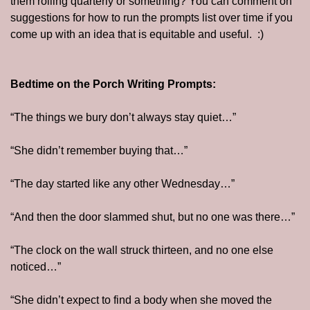
them rolling quarterly or something? You can comment on 
suggestions for how to run the prompts list over time if you 
come up with an idea that is equitable and useful.  :)
Bedtime on the Porch Writing Prompts:
“The things we bury don’t always stay quiet…”
“She didn’t remember buying that…”
“The day started like any other Wednesday…”
“And then the door slammed shut, but no one was there…”
“The clock on the wall struck thirteen, and no one else 
noticed…”
“She didn’t expect to find a body when she moved the 