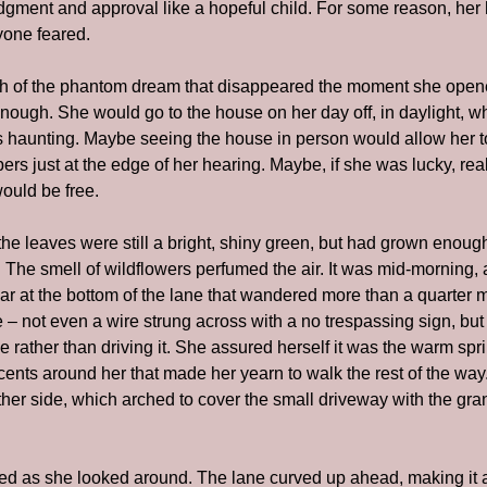
dgment and approval like a hopeful child. For some reason, her h
yone feared.
th of the phantom dream that disappeared the moment she opene
ugh. She would go to the house on her day off, in daylight, w
s haunting. Maybe seeing the house in person would allow her to
rs just at the edge of her hearing. Maybe, if she was lucky, real
ould be free.
 the leaves were still a bright, shiny green, but had grown enoug
 The smell of wildflowers perfumed the air. It was mid-morning, 
r at the bottom of the lane that wandered more than a quarter mi
 – not even a wire strung across with a no trespassing sign, but
ne rather than driving it. She assured herself it was the warm spri
scents around her that made her yearn to walk the rest of the way
her side, which arched to cover the small driveway with the gran
ked as she looked around. The lane curved up ahead, making it 