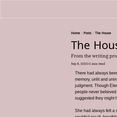
Home
Posts
The House
The Hou
From the writing pro
Sep 8, 2025
•
2 min read
There had always been 
memory, unlit and uninh
judgment. Though Elen
people never believed
suggested they might h
She had always felt a 
couldn’t recall, breath