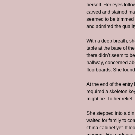
herself. Her eyes follo
carved and stained mapl
seemed to be trimmed i
and admired the qualit
With a deep breath, sh
table at the base of th
there didn’t seem to be
hallway, concerned abou
floorboards. She found
At the end of the entry
required a skeleton key
might be. To her relief
She stepped into a dini
waited for family to co
china cabinet yet. It l
moment. Her sadness fo