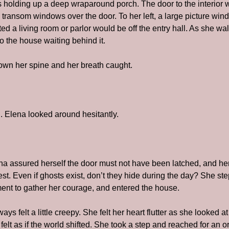
s holding up a deep wraparound porch. The door to the interior w
 transom windows over the door. To her left, a large picture win
 a living room or parlor would be off the entry hall. As she wal
to the house waiting behind it.
own her spine and her breath caught.
 Elena looked around hesitantly.
 assured herself the door must not have been latched, and her 
t. Even if ghosts exist, don’t they hide during the day? She ste
nt to gather her courage, and entered the house.
 felt a little creepy. She felt her heart flutter as she looked at
 felt as if the world shifted. She took a step and reached for an o