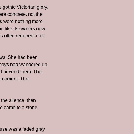
gothic Victorian glory, 
e concrete, not the 
s were nothing more 
n like its owners now 
 often required a lot 
ows. She had been 
 boys had wandered up 
rld beyond them. The 
e moment. The 
he silence, then 
e came to a stone 
use was a faded gray, 