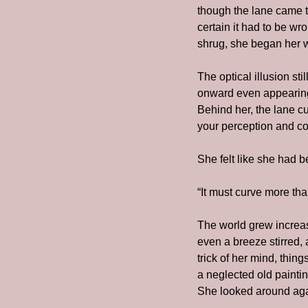
though the lane came to
certain it had to be wr
shrug, she began her 
The optical illusion st
onward even appearing 
Behind her, the lane cu
your perception and con
She felt like she had b
“It must curve more tha
The world grew increasi
even a breeze stirred, 
trick of her mind, thin
a neglected old painti
She looked around agai