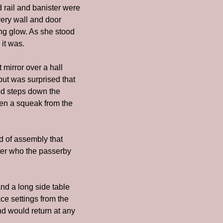
 rail and banister were 
ery wall and door 
g glow. As she stood 
it was.
irror over a hall 
ut was surprised that 
ed steps down the 
en a squeak from the 
d of assembly that 
tter who the passerby 
nd a long side table 
e settings from the 
nd would return at any 