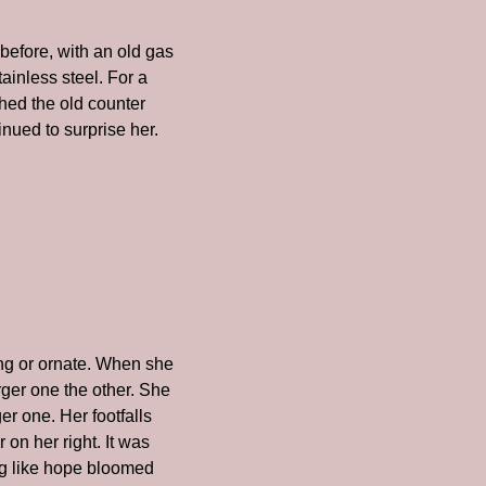
efore, with an old gas 
ainless steel. For a 
ed the old counter 
nued to surprise her. 
g or ornate. When she 
ger one the other. She 
 one. Her footfalls 
n her right. It was 
g like hope bloomed 