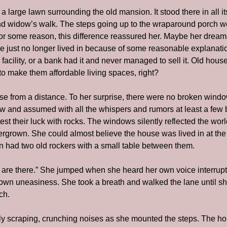
 large lawn surrounding the old mansion. It stood there in all its 
d widow’s walk. The steps going up to the wraparound porch wer
r some reason, this difference reassured her. Maybe her dream
se just no longer lived in because of some reasonable explanatio
facility, or a bank had it and never managed to sell it. Old houses
to make them affordable living spaces, right?
e from a distance. To her surprise, there were no broken wind
ow and assumed with all the whispers and rumors at least a few
test their luck with rocks. The windows silently reflected the wo
vergrown. She could almost believe the house was lived in at th
 had two old rockers with a small table between them.
are there.” She jumped when she heard her own voice interrupt t
own uneasiness. She took a breath and walked the lane until sh
ch.
y scraping, crunching noises as she mounted the steps. The ho