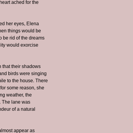
eart ached for the 
d her eyes, Elena 
hen things would be 
 be rid of the dreams 
ity would exorcise 
h that their shadows 
and birds were singing 
le to the house. There 
 for some reason, she 
ng weather, the 
. The lane was 
deur of a natural 
almost appear as 