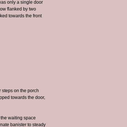
as only a single door 
dow flanked by two 
ked towards the front 
steps on the porch 
pped towards the door, 
 the waiting space 
rnate banister to steady 