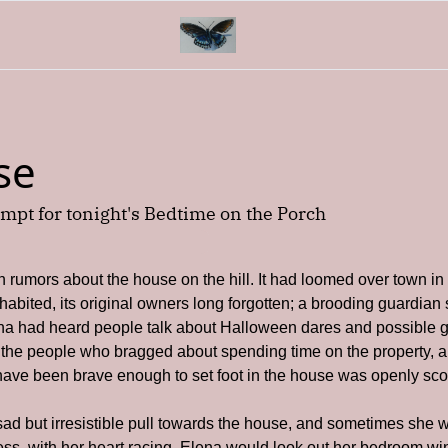
se
mpt for tonight's Bedtime on the Porch
rumors about the house on the hill. It had loomed over town in 
abited, its original owners long forgotten; a brooding guardian sit
a had heard people talk about Halloween dares and possible gh
 the people who bragged about spending time on the property, 
ave been brave enough to set foot in the house was openly scof
sad but irresistible pull towards the house, and sometimes she 
less, with her heart racing. Elena would look out her bedroom win