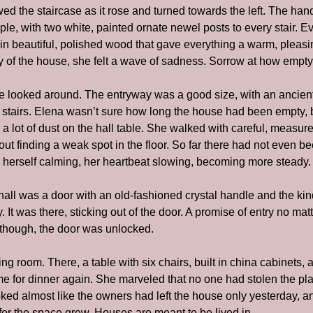
wed the staircase as it rose and turned towards the left. The hand
e, with two white, painted ornate newel posts to every stair. Ev
n beautiful, polished wood that gave everything a warm, pleasin
y of the house, she felt a wave of sadness. Sorrow at how empty 
e looked around. The entryway was a good size, with an ancient m
e stairs. Elena wasn’t sure how long the house had been empty, b
 a lot of dust on the hall table. She walked with careful, measur
t finding a weak spot in the floor. So far there had not even be
 herself calming, her heartbeat slowing, becoming more steady.
 hall was a door with an old-fashioned crystal handle and the kin
. It was there, sticking out of the door. A promise of entry no ma
, though, the door was unlocked.
ng room. There, a table with six chairs, built in china cabinets, a
me for dinner again. She marveled that no one had stolen the plac
ooked almost like the owners had left the house only yesterday, a
r the space grew. Houses are meant to be lived in.