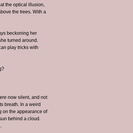
the optical illusion, 
bove the trees. With a 
ays beckoning her 
he turned around. 
n play tricks with 
ng?
re now silent, and not 
 breath. In a weird 
ng on the appearance of 
un behind a cloud. 
.