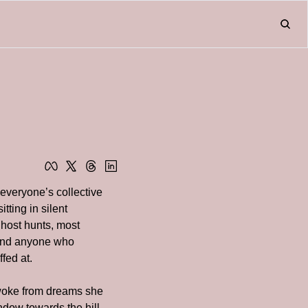
Home
About
Friend
L
Fr
everyone’s collective 
ting in silent 
ost hunts, most 
and anyone who 
fed at.
woke from dreams she 
dow towards the hill 