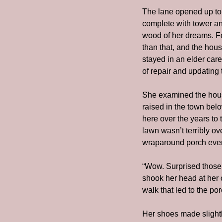
The lane opened up to a
complete with tower an
wood of her dreams. Fo
than that, and the hou
stayed in an elder care 
of repair and updating 
She examined the hous
raised in the town bel
here over the years to 
lawn wasn’t terribly o
wraparound porch even
“Wow. Surprised those 
shook her head at her 
walk that led to the por
Her shoes made slightl