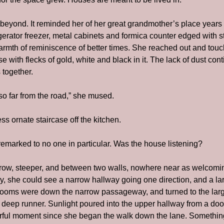
eyond. It reminded her of her great grandmother’s place years b
igerator freezer, metal cabinets and formica counter edged with st
armth of reminiscence of better times. She reached out and touch
 with flecks of gold, white and black in it. The lack of dust conti
 together.
so far from the road,” she mused.
ss ornate staircase off the kitchen.
 remarked to no one in particular. Was the house listening?
rrow, steeper, and between two walls, nowhere near as welcomin
y, she could see a narrow hallway going one direction, and a lar
ooms were down the narrow passageway, and turned to the larger
eep runner. Sunlight poured into the upper hallway from a door o
olorful moment since she began the walk down the lane. Somethin