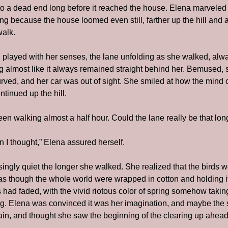
 a dead end long before it reached the house. Elena marveled at 
ong because the house loomed even still, farther up the hill and a
walk.
ill played with her senses, the lane unfolding as she walked, alw
almost like it always remained straight behind her. Bemused, s
rved, and her car was out of sight. She smiled at how the mind ca
tinued up the hill.
een walking almost a half hour. Could the lane really be that lo
n I thought,” Elena assured herself.
ngly quiet the longer she walked. She realized that the birds we
as though the whole world were wrapped in cotton and holding its
gs had faded, with the vivid riotous color of spring somehow taki
ng. Elena was convinced it was her imagination, and maybe the s
n, and thought she saw the beginning of the clearing up ahead