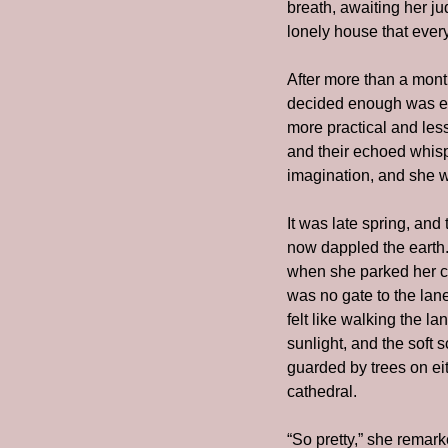
breath, awaiting her ju
lonely house that ever
After more than a mon
decided enough was eno
more practical and les
and their echoed whispe
imagination, and she w
It was late spring, and
now dappled the earth.
when she parked her ca
was no gate to the lane
felt like walking the la
sunlight, and the soft 
guarded by trees on eit
cathedral.
“So pretty,” she remar