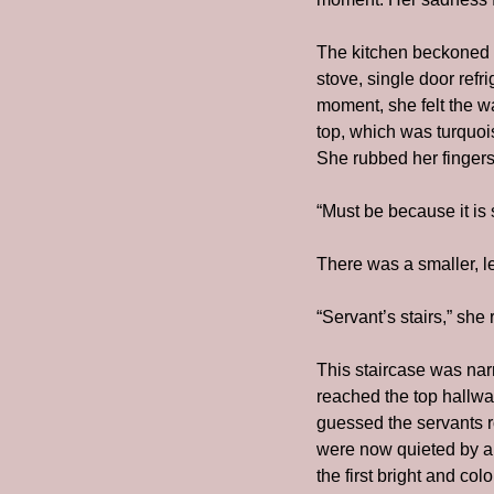
The kitchen beckoned b
stove, single door refr
moment, she felt the w
top, which was turquoise
She rubbed her fingers
“Must be because it is 
There was a smaller, le
“Servant’s stairs,” she
This staircase was na
reached the top hallwa
guessed the servants r
were now quieted by a d
the first bright and c