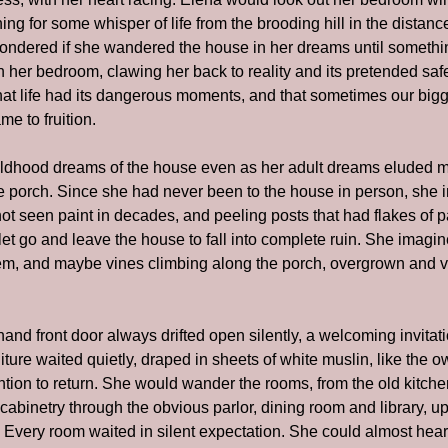
ing for some whisper of life from the brooding hill in the distanc
ndered if she wandered the house in her dreams until somethin
in her bedroom, clawing her back to reality and its pretended sa
t life had its dangerous moments, and that sometimes our bigge
e to fruition.
dhood dreams of the house even as her adult dreams eluded m
he porch. Since she had never been to the house in person, she 
t seen paint in decades, and peeling posts that had flakes of paint
 let go and leave the house to fall into complete ruin. She imagi
m, and maybe vines climbing along the porch, overgrown and verda
hand front door always drifted open silently, a welcoming invitation
ture waited quietly, draped in sheets of white muslin, like the own
tion to return. She would wander the rooms, from the old kitchen 
abinetry through the obvious parlor, dining room and library, up 
 Every room waited in silent expectation. She could almost hear 