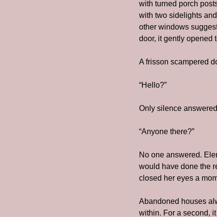
with turned porch post
with two sidelights and
other windows suggested
door, it gently opened 
A frisson scampered d
“Hello?”
Only silence answered.
“Anyone there?”
No one answered. Elena
would have done the res
closed her eyes a mome
Abandoned houses always
within. For a second, it