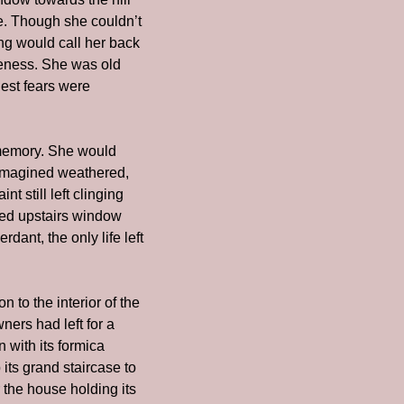
e. Though she couldn’t 
g would call her back 
feness. She was old 
st fears were 
emory. She would 
imagined weathered, 
 still left clinging 
ned upstairs window 
nt, the only life left 
 to the interior of the 
ers had left for a 
with its formica 
its grand staircase to 
the house holding its 