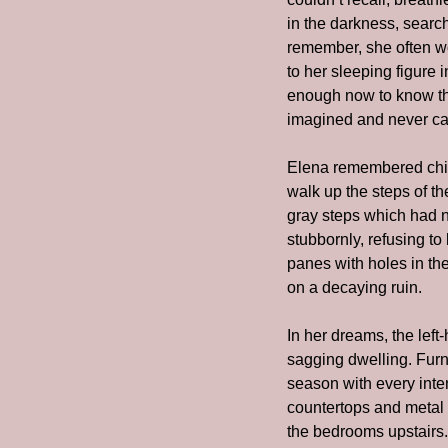
in the darkness, search
remember, she often wo
to her sleeping figure 
enough now to know tha
imagined and never cam
Elena remembered chil
walk up the steps of t
gray steps which had no
stubbornly, refusing to
panes with holes in the
on a decaying ruin.
In her dreams, the left-
sagging dwelling. Furni
season with every inten
countertops and metal c
the bedrooms upstairs.