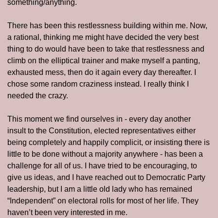
something/anything.
There has been this restlessness building within me. Now, 
a rational, thinking me might have decided the very best 
thing to do would have been to take that restlessness and 
climb on the elliptical trainer and make myself a panting, 
exhausted mess, then do it again every day thereafter. I 
chose some random craziness instead. I really think I 
needed the crazy.
This moment we find ourselves in - every day another 
insult to the Constitution, elected representatives either 
being completely and happily complicit, or insisting there is 
little to be done without a majority anywhere - has been a 
challenge for all of us. I have tried to be encouraging, to 
give us ideas, and I have reached out to Democratic Party 
leadership, but I am a little old lady who has remained 
“Independent” on electoral rolls for most of her life. They 
haven’t been very interested in me.