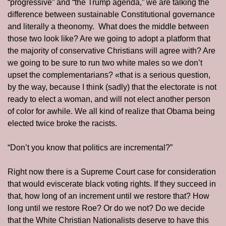
“progressive” and “the Trump agenda,” we are talking the 
difference between sustainable Constitutional governance 
and literally a theonomy.  What does the middle between 
those two look like? Are we going to adopt a platform that 
the majority of conservative Christians will agree with? Are 
we going to be sure to run two white males so we don’t 
upset the complementarians? «that is a serious question, 
by the way, because I think (sadly) that the electorate is not 
ready to elect a woman, and will not elect another person 
of color for awhile. We all kind of realize that Obama being 
elected twice broke the racists.
“Don’t you know that politics are incremental?”
Right now there is a Supreme Court case for consideration 
that would eviscerate black voting rights. If they succeed in 
that, how long of an increment until we restore that? How 
long until we restore Roe? Or do we not? Do we decide 
that the White Christian Nationalists deserve to have this 