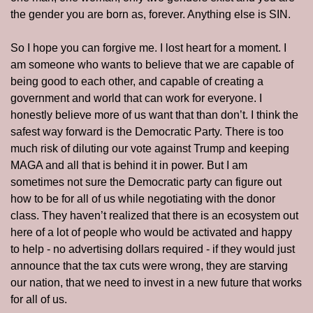
the gender you are born as, forever. Anything else is SIN. 
So I hope you can forgive me. I lost heart for a moment. I 
am someone who wants to believe that we are capable of 
being good to each other, and capable of creating a 
government and world that can work for everyone. I 
honestly believe more of us want that than don’t. I think the 
safest way forward is the Democratic Party. There is too 
much risk of diluting our vote against Trump and keeping 
MAGA and all that is behind it in power. But I am 
sometimes not sure the Democratic party can figure out 
how to be for all of us while negotiating with the donor 
class. They haven’t realized that there is an ecosystem out 
here of a lot of people who would be activated and happy 
to help - no advertising dollars required - if they would just 
announce that the tax cuts were wrong, they are starving 
our nation, that we need to invest in a new future that works 
for all of us. 