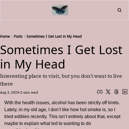
Home
About
Friend
L
Fr
Home
Posts
Sometimes I Get Lost in My Head
Sometimes I Get Lost 
in My Head
Interesting place to visit, but you don't want to live 
there
Aug 3, 2025
•
2 min read
With the health issues, alcohol has been strictly off limits. 
Lately, in my old age, I don’t like how hot smoke is, so I 
tried edibles recently. This isn’t entirely about that, except 
maybe to explain what led to wanting to do 