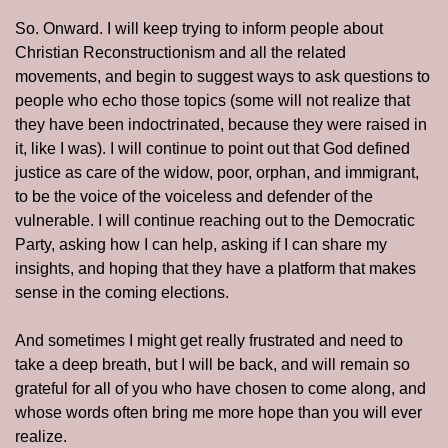
So. Onward. I will keep trying to inform people about 
Christian Reconstructionism and all the related 
movements, and begin to suggest ways to ask questions to 
people who echo those topics (some will not realize that 
they have been indoctrinated, because they were raised in 
it, like I was). I will continue to point out that God defined 
justice as care of the widow, poor, orphan, and immigrant, 
to be the voice of the voiceless and defender of the 
vulnerable. I will continue reaching out to the Democratic 
Party, asking how I can help, asking if I can share my 
insights, and hoping that they have a platform that makes 
sense in the coming elections. 
And sometimes I might get really frustrated and need to 
take a deep breath, but I will be back, and will remain so 
grateful for all of you who have chosen to come along, and 
whose words often bring me more hope than you will ever 
realize. 