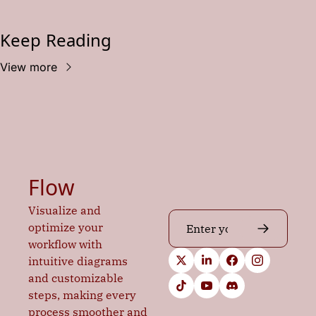
Keep Reading
View more
Flow
Visualize and 
optimize your 
workflow with 
intuitive diagrams 
and customizable 
steps, making every 
process smoother and 