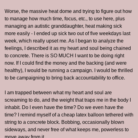
Worse, the massive heat dome and trying to figure out how 
to manage how much time, focus, etc., to use here, plus 
managing an autistic granddaughter, heat making sick 
more easily - I ended up sick two out of five weekdays last 
week, which really upset me. As I began to analyze the 
feelings, I described it as my heart and soul being chained 
to concrete. There is SO MUCH I want to be doing right 
now. If I could find the money and the backing (and were 
healthy), I would be running a campaign. I would be thrilled 
to be campaigning to bring back accountability to office. 
I am trapped between what my heart and soul are 
screaming to do, and the weight that traps me in the body I 
inhabit. Do I even have the time? Do we even have the 
time? I remind myself of a cheap latex balloon tethered with 
string to a concrete block. Bobbing, occasionally blown 
sideways, and never free of what keeps me, powerless to 
move away from it.