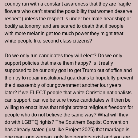
country run with a constant awareness that they are fragile 
flowers who can’t stand the possibility that women deserve 
respect (unless the respect is under her male headship) or 
bodily autonomy, and are scared to death that if people 
with more melanin get too much power they might treat 
white people like second class citizens?
Do we only run candidates they will elect? Do we only 
support policies that make them happy? Is it really 
supposed to be our only goal to get Trump out of office and 
then try to repair institutional guardrails to hopefully prevent 
the disassembly of our government another four years 
later? If we ELECT people that white Christian nationalists 
can support, can we be sure those candidates will then be 
willing to enact laws that might protect religious freedom for 
people who do not believe the same way? What will they 
do with LGBTQ rights? The Southern Baptist Convention 
has already stated (just like Project 2025) that marriage is 
one man, one woman, only two genders exist and you are 