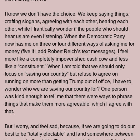
I know we don’t have the choice. We keep saying things, 
crafting slogans, agreeing with each other, hearing each 
other, while I frantically wonder if the people who should 
hear us are even listening. When the Democratic Party 
now has me on three or four different ways of asking me for 
money (five if I add Robert Reich’s text messages), I feel 
more like a completely impoverished cash cow and less 
like a “constituent.” When I am told that we should only 
focus on “saving our country” but refuse to agree on 
running on more than getting Trump out of office, I have to 
wonder who we are saving our country for? One person 
was kind enough to tell me that there were ways to phrase 
things that make them more agreeable, which I agree with 
that. 
But I worry, and feel sad, because, if we are going to do our 
best to be “totally electable” and land somewhere between 