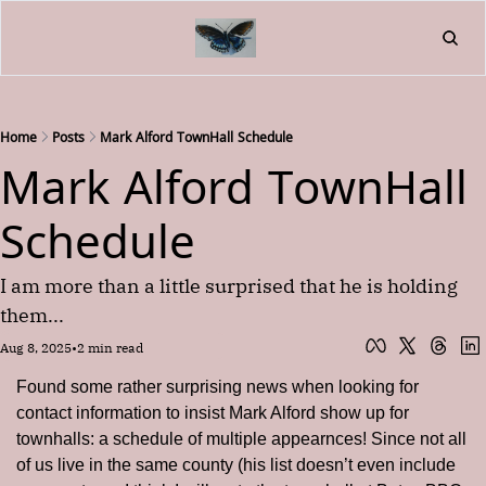
Home
About
Friend
L
Fr
Home
Posts
Mark Alford TownHall Schedule
Mark Alford TownHall 
Schedule
I am more than a little surprised that he is holding 
them...
Aug 8, 2025
•
2 min read
Found some rather surprising news when looking for 
contact information to insist Mark Alford show up for 
townhalls: a schedule of multiple appearnces! Since not all 
of us live in the same county (his list doesn’t even include 