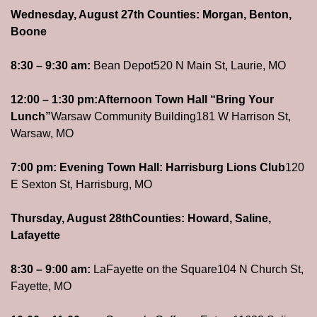
Wednesday, August 27th 
Counties: Morgan, Benton, 
Boone
8:30 – 9:30 am: 
Bean Depot
520 N Main St, Laurie, MO
12:00 – 1:30 pm:
Afternoon Town Hall “Bring Your 
Lunch”
Warsaw Community Building
181 W Harrison St, 
Warsaw, MO
7:00 pm: 
Evening Town Hall: Harrisburg Lions Club
120 
E Sexton St, Harrisburg, MO
Thursday, August 28th
Counties: Howard, Saline, 
Lafayette
8:30 – 9:00 am: 
LaFayette on the Square
104 N Church St, 
Fayette, MO