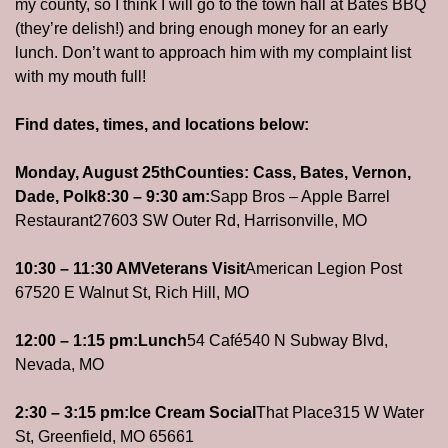
my county, so I think I will go to the town hall at Bates BBQ 
(they’re delish!) and bring enough money for an early 
lunch. Don’t want to approach him with my complaint list 
with my mouth full!  
Find dates, times, and locations below:
Monday, August 25th
Counties: Cass, Bates, Vernon, 
Dade, Polk
8:30 – 9:30 am:
Sapp Bros – Apple Barrel 
Restaurant
27603 SW Outer Rd, Harrisonville, MO
10:30 – 11:30 AM
Veterans Visit
American Legion Post 
67
520 E Walnut St, Rich Hill, MO
12:00 – 1:15 pm:
Lunch
54 Café
540 N Subway Blvd, 
Nevada, MO
2:30 – 3:15 pm:
Ice Cream Social
That Place
315 W Water 
St, Greenfield, MO 65661