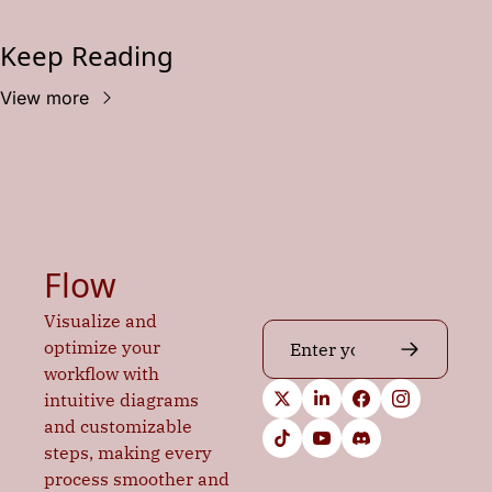
Keep Reading
View more
Flow
Visualize and 
optimize your 
workflow with 
intuitive diagrams 
and customizable 
steps, making every 
process smoother and 