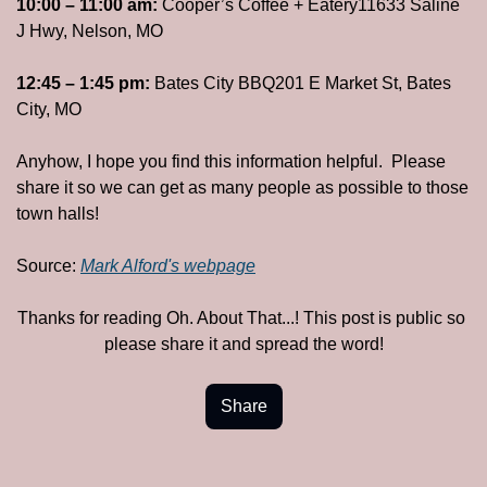
10:00 – 11:00 am: 
Cooper’s Coffee + Eatery
11633 Saline 
J Hwy, Nelson, MO
12:45 – 1:45 pm: 
Bates City BBQ
201 E Market St, Bates 
City, MO
Anyhow, I hope you find this information helpful.  Please 
share it so we can get as many people as possible to those 
town halls! 
Source: 
Mark Alford's webpage
Thanks for reading Oh. About That...! This post is public so 
please share it and spread the word!
Share