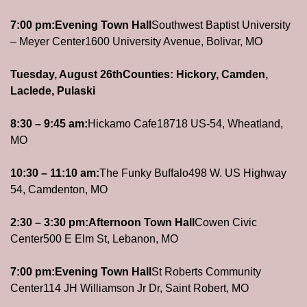
7:00 pm:
Evening Town Hall
Southwest Baptist University 
– Meyer Center
1600 University Avenue, Bolivar, MO
Tuesday, August 26th
Counties: Hickory, Camden, 
Laclede, Pulaski
8:30 – 9:45 am:
Hickamo Cafe
18718 US-54, Wheatland, 
MO
10:30 – 11:10 am:
The Funky Buffalo
498 W. US Highway 
54, Camdenton, MO
2:30 – 3:30 pm:
Afternoon Town Hall
Cowen Civic 
Center
500 E Elm St, Lebanon, MO
7:00 pm:
Evening Town Hall
St Roberts Community 
Center
114 JH Williamson Jr Dr, Saint Robert, MO