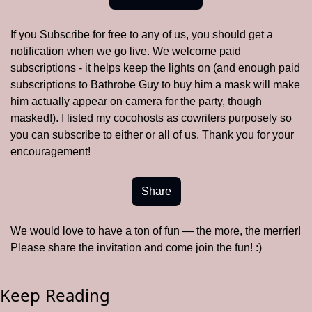
If you Subscribe for free to any of us, you should get a 
notification when we go live. We welcome paid 
subscriptions - it helps keep the lights on (and enough paid 
subscriptions to Bathrobe Guy to buy him a mask will make 
him actually appear on camera for the party, though 
masked!). I listed my cocohosts as cowriters purposely so 
you can subscribe to either or all of us. Thank you for your 
encouragement! 
Share
We would love to have a ton of fun — the more, the merrier!  
Please share the invitation and come join the fun! :)
Keep Reading