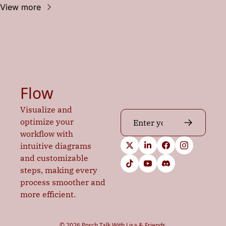
View more
Flow
Visualize and 
optimize your 
workflow with 
intuitive diagrams 
and customizable 
steps, making every 
process smoother and 
more efficient.
© 2026 Porch Talk With Lisa & Friends.