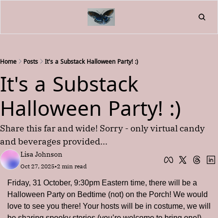
Home
About
Friend
L
Fr
Home
Posts
It's a Substack Halloween Party! :)
It's a Substack 
Halloween Party! :)
Share this far and wide! Sorry - only virtual candy 
and beverages provided...
Lisa Johnson
Oct 27, 2025
•
2 min read
Friday, 31 October, 9:30pm Eastern time, there will be a 
Halloween Party on Bedtime (not) on the Porch! We would 
love to see you there! Your hosts will be in costume, we will 
be sharing spooky stories (you’re welcome to bring one!), 