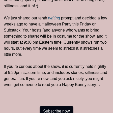
silliness, and fun! :)
We just shared our tenth 
writing 
prompt and decided a few 
weeks ago to have a Halloween Party this Friday on 
Substack. Your hosts (and anyone who wants to bring 
something to share) will be in costume for the show, and it 
will start at 9:30 pm Eastern time. Currently shows run two 
hours, but every time we seem to stretch it, it stretches a 
little more. 
If you’re curious about the show, it is currently held nightly 
at 9:30pm Eastern time, and includes stories, silliness and 
general fun. If you’re new, and you ask nicely, you might 
even get someone to read you a Happy Bunny story…
Subscribe now