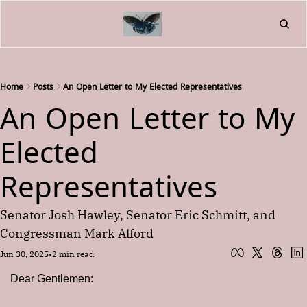
Home
About
Friend
L
Fr
Home
Posts
An Open Letter to My Elected Representatives
An Open Letter to My 
Elected 
Representatives
Senator Josh Hawley, Senator Eric Schmitt, and 
Congressman Mark Alford
Jun 30, 2025
•
2 min read
Dear Gentlemen: