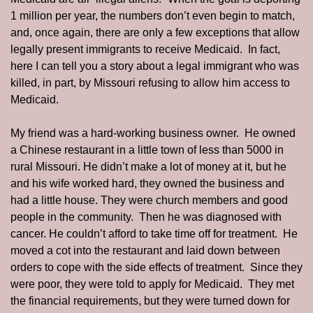
1 million per year, the numbers don’t even begin to match, 
and, once again, there are only a few exceptions that allow 
legally present immigrants to receive Medicaid.  In fact, 
here I can tell you a story about a legal immigrant who was 
killed, in part, by Missouri refusing to allow him access to 
Medicaid. 
My friend was a hard-working business owner.  He owned 
a Chinese restaurant in a little town of less than 5000 in 
rural Missouri. He didn’t make a lot of money at it, but he 
and his wife worked hard, they owned the business and 
had a little house. They were church members and good 
people in the community.  Then he was diagnosed with 
cancer. He couldn’t afford to take time off for treatment.  He 
moved a cot into the restaurant and laid down between 
orders to cope with the side effects of treatment.  Since they 
were poor, they were told to apply for Medicaid.  They met 
the financial requirements, but they were turned down for 