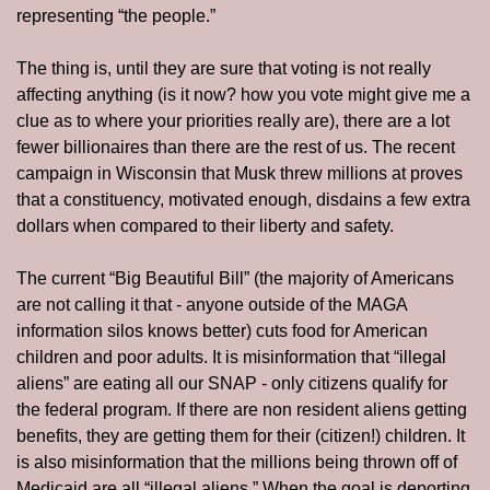
representing “the people.”
The thing is, until they are sure that voting is not really 
affecting anything (is it now? how you vote might give me a 
clue as to where your priorities really are), there are a lot 
fewer billionaires than there are the rest of us. The recent 
campaign in Wisconsin that Musk threw millions at proves 
that a constituency, motivated enough, disdains a few extra 
dollars when compared to their liberty and safety. 
The current “Big Beautiful Bill” (the majority of Americans 
are not calling it that - anyone outside of the MAGA 
information silos knows better) cuts food for American 
children and poor adults. It is misinformation that “illegal 
aliens” are eating all our SNAP - only citizens qualify for 
the federal program. If there are non resident aliens getting 
benefits, they are getting them for their (citizen!) children. It 
is also misinformation that the millions being thrown off of 
Medicaid are all “illegal aliens.” When the goal is deporting 