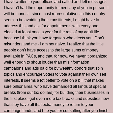
I have written to your offices and called and left messages.  
I haven’t had the opportunity to meet any of you in person. I 
will be honest - since most representatives in this country 
seem to be avoiding their constituents, I might have to 
address this and ask for appointments with every one 
elected at least once a year for the rest of my adult life, 
because I think you have forgotten who elects you. Don’t 
misunderstand me - I am not naive. I realize that the little 
people don’t have access to the large sums of money 
available in PACs, and that, for now, we haven’t organized 
well enough to shout louder than misinformation 
campaigns and ads paid for by wealthy donors that spin 
topics and encourage voters to vote against their own self 
interests. It seems a lot better to vote on a bill that makes 
sure billionaires, who have demanded all kinds of special 
breaks (from our tax dollars) for building their businesses in 
the first place, get even more tax breaks and subsidies now 
that they have all that extra money to return to your 
campaign funds, and hire you for consulting after you finish 