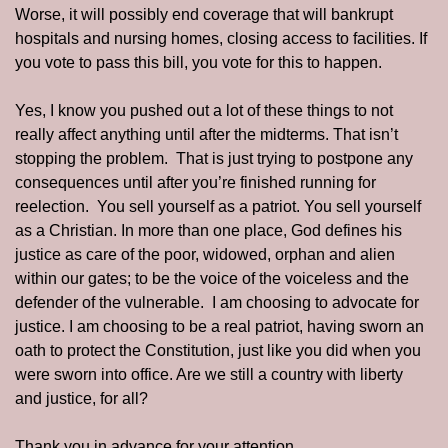
Worse, it will possibly end coverage that will bankrupt 
hospitals and nursing homes, closing access to facilities. If 
you vote to pass this bill, you vote for this to happen. 
Yes, I know you pushed out a lot of these things to not 
really affect anything until after the midterms. That isn’t 
stopping the problem.  That is just trying to postpone any 
consequences until after you’re finished running for 
reelection.  You sell yourself as a patriot. You sell yourself 
as a Christian. In more than one place, God defines his 
justice as care of the poor, widowed, orphan and alien 
within our gates; to be the voice of the voiceless and the 
defender of the vulnerable.  I am choosing to advocate for 
justice. I am choosing to be a real patriot, having sworn an 
oath to protect the Constitution, just like you did when you 
were sworn into office. Are we still a country with liberty 
and justice, for all?
Thank you in advance for your attention.