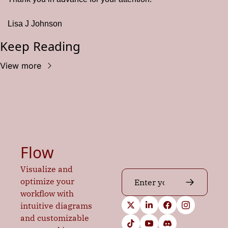
Lisa J Johnson
Keep Reading
View more
Flow
Visualize and 
optimize your 
workflow with 
intuitive diagrams 
and customizable 