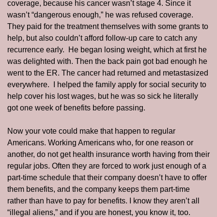
coverage, because his cancer wasn’t stage 4. Since it 
wasn’t “dangerous enough,” he was refused coverage.  
They paid for the treatment themselves with some grants to 
help, but also couldn’t afford follow-up care to catch any 
recurrence early.  He began losing weight, which at first he 
was delighted with. Then the back pain got bad enough he 
went to the ER. The cancer had returned and metastasized 
everywhere.  I helped the family apply for social security to 
help cover his lost wages, but he was so sick he literally 
got one week of benefits before passing. 
Now your vote could make that happen to regular 
Americans. Working Americans who, for one reason or 
another, do not get health insurance worth having from their 
regular jobs. Often they are forced to work just enough of a 
part-time schedule that their company doesn’t have to offer 
them benefits, and the company keeps them part-time 
rather than have to pay for benefits. I know they aren’t all 
“illegal aliens,” and if you are honest, you know it, too.  