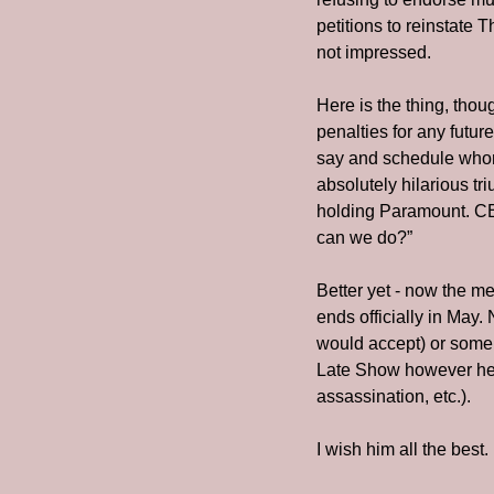
petitions to reinstate 
not impressed.
Here is the thing, tho
penalties for any futur
say and schedule whome
absolutely hilarious t
holding Paramount. CBS
can we do?” 
Better yet - now the m
ends officially in May.
would accept) or some 
Late Show however he w
assassination, etc.). 
I wish him all the best. 