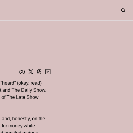
Home
About
Friend
L
Fr
heard” (okay, read) 
t and The Daily Show, 
n of The Late Show 
n and, honestly, on the 
k for money while 
nd emailed various 