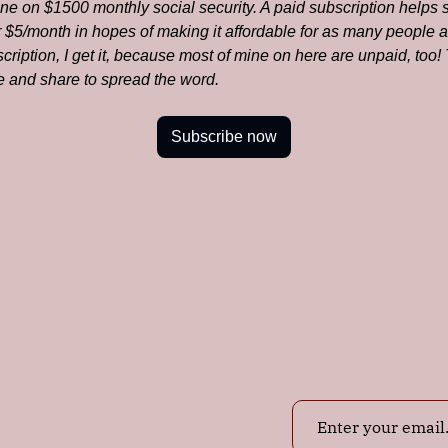
one on $1500 monthly social security. A paid subscription helps 
or $5/month in hopes of making it affordable for as many people as
ription, I get it, because most of mine on here are unpaid, too
ke and share to spread the word.
Subscribe now