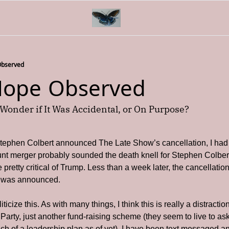
Observed
 Hope Observed
Wonder if It Was Accidental, or On Purpose?
ephen Colbert announced The Late Show’s cancellation, I had “
nt merger probably sounded the death knell for Stephen Colber
 pretty critical of Trump. Less than a week later, the cancellatio
ty was announced.
iticize this. As with many things, I think this is really a distractio
Party, just another fund-raising scheme (they seem to live to as
ch of a leadership plan as of yet). I have been text messaged a