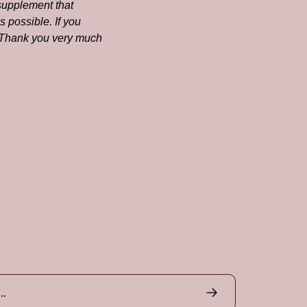
supplement that 
 possible. If you 
! Thank you very much 