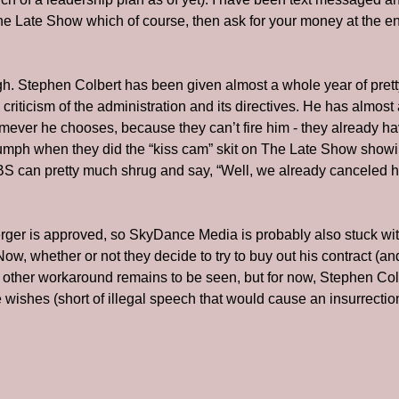
The Late Show which of course, then ask for your money at the end
ugh. Stephen Colbert has been given almost a whole year of pret
e criticism of the administration and its directives. He has almost
ver he chooses, because they can’t fire him - they already hav
riumph when they did the “kiss cam” skit on The Late Show show
 can pretty much shrug and say, “Well, we already canceled his
erger is approved, so SkyDance Media is probably also stuck with
 Now, whether or not they decide to try to buy out his contract (an
other workaround remains to be seen, but for now, Stephen Colbe
ishes (short of illegal speech that would cause an insurrectio