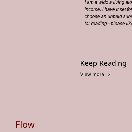
I am a widow living al
income. I have it set f
choose an unpaid subsc
for reading - please li
Keep Reading
View more
Flow