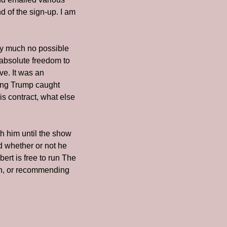
 of the sign-up. I am 
ty much no possible 
 absolute freedom to 
e. It was an 
ing Trump caught 
 contract, what else 
 him until the show 
d whether or not he 
rt is free to run The 
n, or recommending 