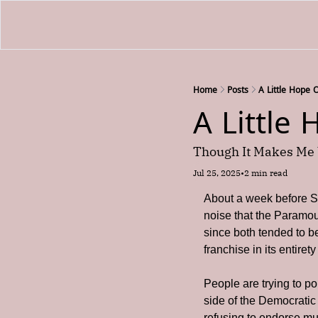
Home
Posts
A Little Hope 
A Little
Though It Makes Me 
Jul 25, 2025
•
2 min read
About a week before St
noise that the Paramou
since both tended to be
franchise in its entire
People are trying to pol
side of the Democratic 
refusing to endorse mu